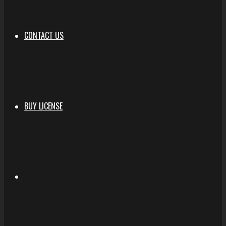
CONTACT US
BUY LICENSE