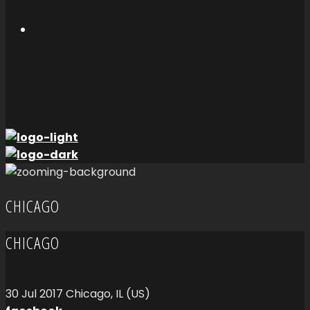
CHICAGO
CHICAGO
30
Jul
2017
Chicago, IL (US)