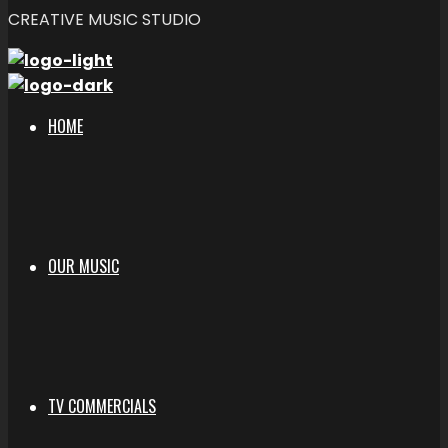
CREATIVE MUSIC STUDIO
HOME
OUR MUSIC
TV COMMERCIALS