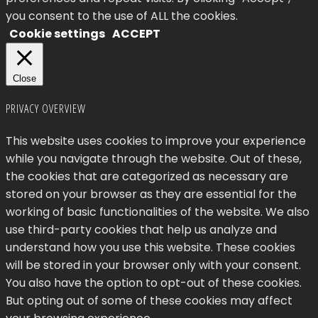
you consent to the use of ALL the cookies.
Cookie settings
ACCEPT
Close
PRIVACY OVERVIEW
This website uses cookies to improve your experience
while you navigate through the website. Out of these,
the cookies that are categorized as necessary are
stored on your browser as they are essential for the
working of basic functionalities of the website. We also
use third-party cookies that help us analyze and
understand how you use this website. These cookies
will be stored in your browser only with your consent.
You also have the option to opt-out of these cookies.
But opting out of some of these cookies may affect