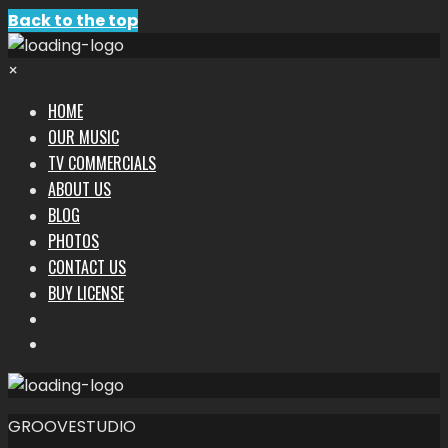
Back to the top
×
HOME
OUR MUSIC
TV COMMERCIALS
ABOUT US
BLOG
PHOTOS
CONTACT US
BUY LICENSE
GROOVESTUDIO