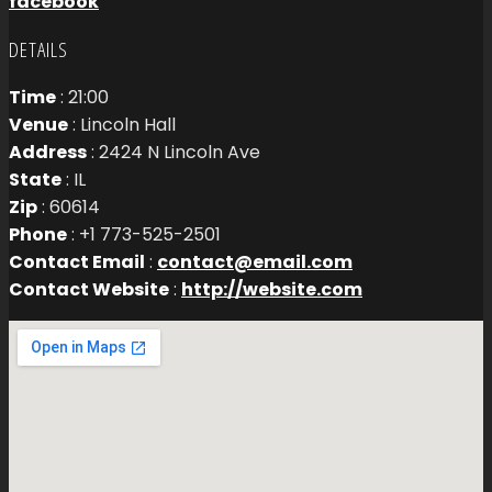
facebook
DETAILS
Time
: 21:00
Venue
: Lincoln Hall
Address
: 2424 N Lincoln Ave
State
: IL
Zip
: 60614
Phone
: +1 773-525-2501
Contact Email
:
contact@email.com
Contact Website
:
http://website.com