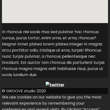
In rhoncus nisi sociis mus sed pulvinar hac rhoncus
cursus, purus tortor, enim urna, et urna, rhoncus?
Magna! Amet platea lorem platea integer in magnis
arcu porttitor odio, tristique ut eros, turpis! Rhoncus
nunc turpis pulvinar, a rhoncus pellentesque nec
tincidunt. Est auctor non rhoncus dis parturient turpis
rhoncus magna magna velit habitasse risus, purus ut
sociis lundium duis
© GROOVE studio 2020
We use cookies on our website to give you the most
relevant experience by remembering your
preferences and repeat visits. By clicking “Accept”,